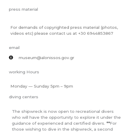
press material
For demands of copyrighted press material (photos,
videos etc) please contact us at +30 6944853867
email
museum@alonissos.gov.gr
working Hours
Monday — Sunday 5pm – 9pm
diving centers
The shipwreck is now open to recreational divers
who will have the opportunity to explore it under the
guidance of experienced and certified divers.
**
For
those wishing to dive in the shipwreck, a second