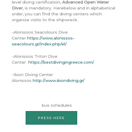
level diving certification,
Advanced Open Water
Diver
, is mandatory. Herebelow and in alphabetical
order, you can find the diving centers which
organize visits to the shipwreck.
-Alonissos Seacolours Dive
Center
https://www.alonissos-
seacolours.gr/index.php/el/
-Alonissos Triton Dive
Center
https://bestdivingingreece.com/
-Ikion Diving Center
Alonissos
http://www.ikiondiving.gr/
bus schedules
PRESS HERE